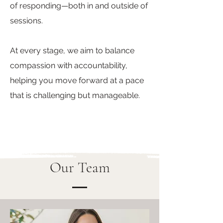
of responding—both in and outside of
sessions.
At every stage, we aim to balance
compassion with accountability,
helping you move forward at a pace
that is challenging but manageable.
Our Team