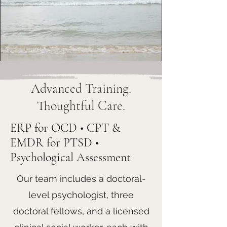
Advanced Training.
Thoughtful Care.
ERP for OCD • CPT &
EMDR for PTSD •
Psychological Assessment
Our team includes a doctoral-
level psychologist, three
doctoral fellows, and a licensed