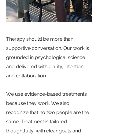
Therapy should be more than
supportive conversation. Our work is
grounded in psychological science
and delivered with clarity, intention,
and collaboration.
We use evidence-based treatments
because they work. We also
recognize that no two people are the
same. Treatment is tailored
thoughtfully, with clear goals and