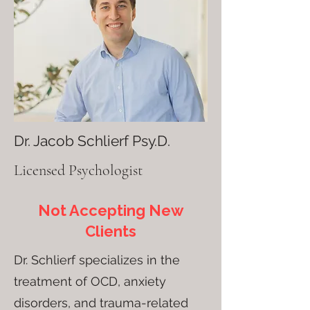
Dr. Jacob Schlierf Psy.D.
Licensed Psychologist
Not Accepting New
Clients
Dr. Schlierf specializes in the
treatment of OCD, anxiety
disorders, and trauma-related