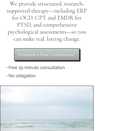
We provide structured, research-
supported therapy—including ERP
for OCD, CPT and EMDR for
PTSD, and comprehensive
psychological assessments—so you
can make real, lasting change.
Schedule a Free Consultation
• Free 15-minute consultation
• No obligation