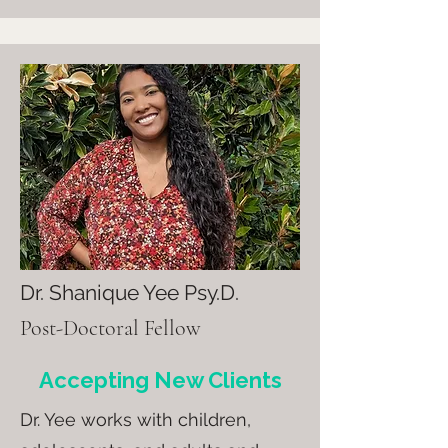
Dr. Shanique Yee Psy.D.
Post-Doctoral Fellow
Accepting New Clients
Dr. Yee
works with children,