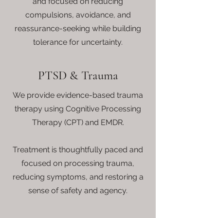
and focused on reducing
compulsions, avoidance, and
reassurance-seeking while building
tolerance for uncertainty.
PTSD & Trauma
We provide evidence-based trauma
therapy using Cognitive Processing
Therapy (CPT) and EMDR.
Treatment is thoughtfully paced and
focused on processing trauma,
reducing symptoms, and restoring a
sense of safety and agency.