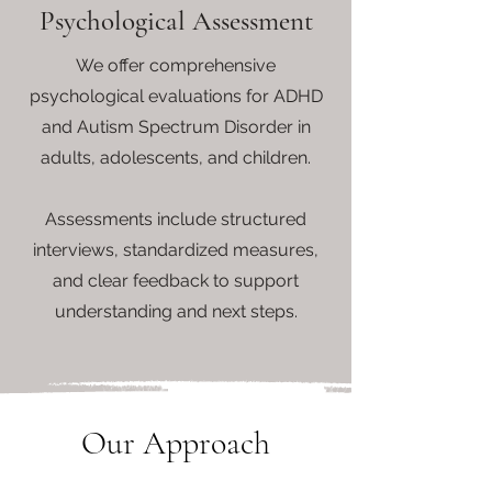
Psychological Assessment
We offer comprehensive
psychological evaluations for ADHD
and Autism Spectrum Disorder in
adults, adolescents, and children.
Assessments include structured
interviews, standardized measures,
and clear feedback to support
understanding and next steps.
Our
Approach