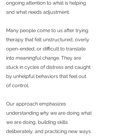
ongoing attention to what is helping
and what needs adjustment.
Many people come to us after trying
therapy that felt unstructured, overly
open-ended, or difficult to translate
into meaningful change. They are
stuck in cycles of distress and caught
by unhelpful behaviors that feel out
of control.
Our approach emphasizes
understanding
why
we are doing what
we are doing, building skills
deliberately, and practicing new ways