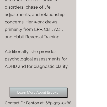
disorders, phase of life
adjustments, and relationship
concerns. Her work draws
primarily from ERP, CBT, ACT,
and Habit Reversal Training.
Additionally, she provides
psychological assessments for
ADHD and for diagnostic clarity.
Learn More About Brooke
Contact Dr. Fenton at:
689-323-0288