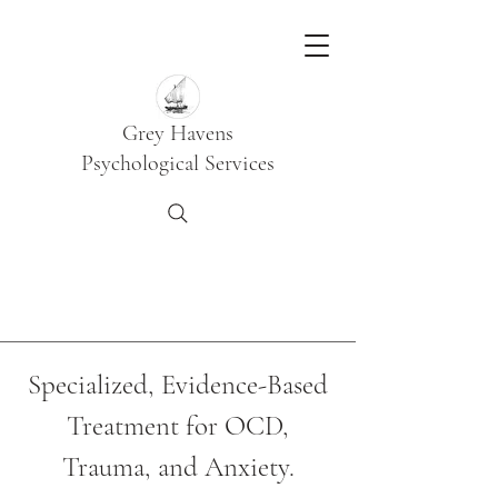
Grey Havens
Psychological Services
Specialized, Evidence-Based
Treatment for OCD,
Trauma, and Anxiety.