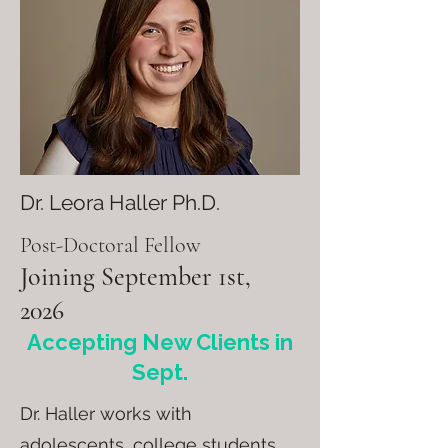
Dr. Leora Haller Ph.D.
Post-Doctoral Fellow
Joining September 1st,
2026
Accepting New Clients in
Sept.
Dr. Haller works with
adolescents, college students,