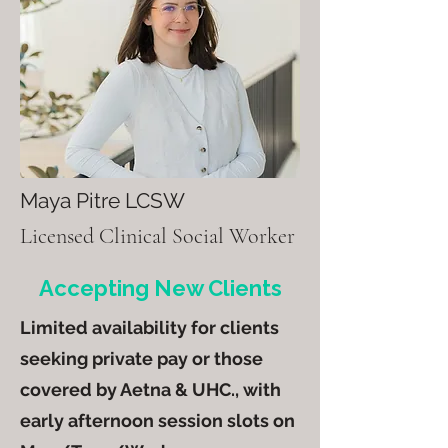
Maya Pitre LCSW
Licensed Clinical Social Worker​​​
Accepting New Clients
Limited availability for clients
seeking private pay or those
covered by Aetna & UHC., with
early afternoon session slots on