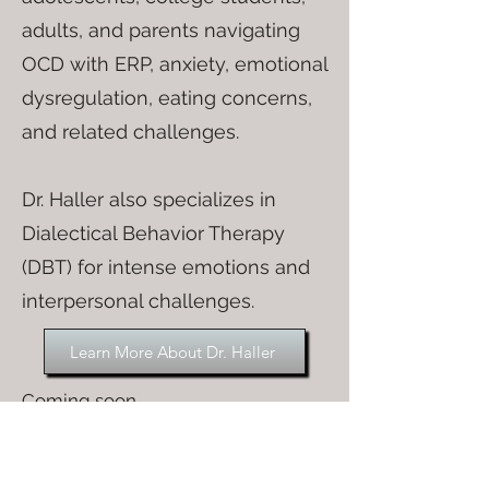
adults, and parents navigating
OCD with ERP, anxiety, emotional
dysregulation, eating concerns,
and related challenges.
Dr. Haller also specializes in
Dialectical Behavior Therapy
(DBT) for intense emotions and
interpersonal challenges.
Learn More About Dr. Haller
Coming soon