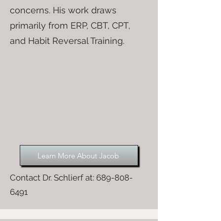
concerns. His work draws
primarily from ERP, CBT, CPT,
and Habit Reversal Training.
Learn More About Jacob
Contact Dr. Schlierf at:
689-808-
6491