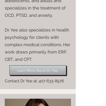
adolescents, and adults and
specializes in the treatment of
OCD, PTSD, and anxiety.
Dr. Yee also specializes in health
psychology for clients with
complex medical conditions. Her
work draws primarily from ERP,
CBT, and CPT.
Learn More About Dr. Yee
Contact Dr. Yee at:
407-633-8576