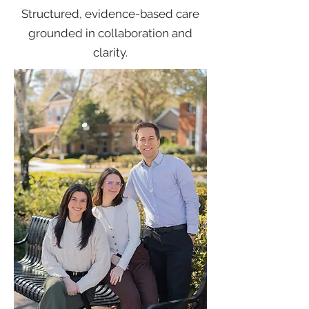
Structured, evidence-based care
grounded in collaboration and
clarity.