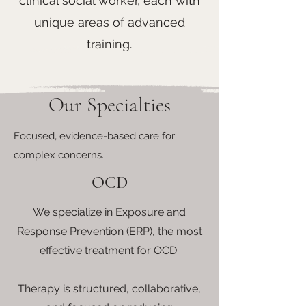
clinical social worker, each with
unique areas of advanced
training.
Our Specialties
Focused, evidence-based care for
complex concerns.
OCD
We specialize in Exposure and
Response Prevention (ERP), the most
effective treatment for OCD.
Therapy is structured, collaborative,