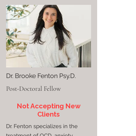
Dr. Brooke Fenton Psy.D.
Post-Doctoral Fellow
Not Accepting New
Clients
Dr. Fenton specializes in the
treatment of OCD, anxiety