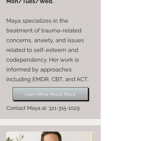
Mon/Tues/Wed.
Maya specializes in the
treatment of trauma-related
concerns, anxiety, and issues
related to self-esteem and
codependency. Her work is
informed by approaches
including EMDR, CBT, and ACT.​​​
Learn More About Maya
Contact Maya at:
321-315-1029