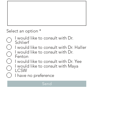
Select an option
*
I would like to consult with Dr.
Schlierf
I would like to consult with Dr. Haller
I would like to consult with Dr.
Fenton
I would like to consult with Dr. Yee
I would like to consult with Maya
LCSW
I have no preference
Send