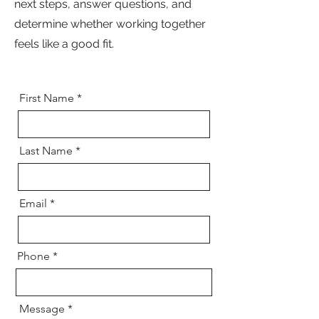
next steps, answer questions, and
determine whether working together
feels like a good fit.
First Name
Last Name
Email
Phone
Message