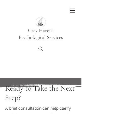
Grey Havens
Psychological Services
Ready to Take the Next
Step?
A brief consultation can help clarify