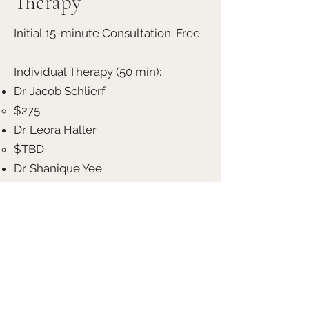
Therapy
Initial 15-minute Consultation: Free
Individual Therapy (50 min):
Dr. Jacob Schlierf
$275
Dr. Leora Haller
$TBD
Dr. Shanique Yee
$200
Dr. Brooke Fenton
$185
Maya Pitre LCSW
$120
Couples Therapy (90 min):