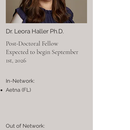
Dr. Leora Haller Ph.D.
Post-Doctoral Fellow
Expected to begin September
1st, 2026
In-Network:
Aetna (FL)
Out of Network:​