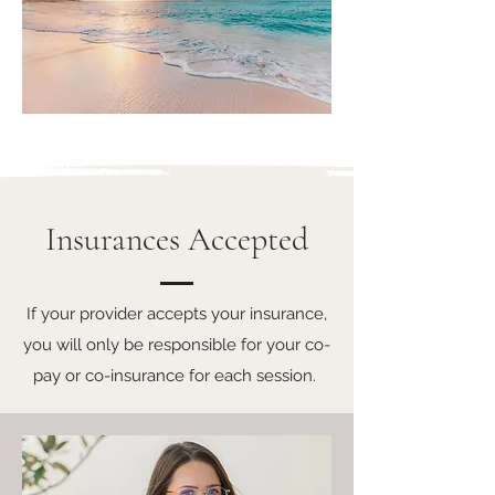
Insurances Accepted
If your provider accepts your insurance,
you will only be responsible for your co-
pay or co-insurance for each session.