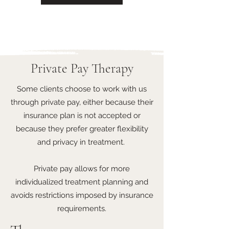
Private Pay Therapy
Some clients choose to work with us
through private pay, either because their
insurance plan is not accepted or
because they prefer greater flexibility
and privacy in treatment.
Private pay allows for more
individualized treatment planning and
avoids restrictions imposed by insurance
requirements.