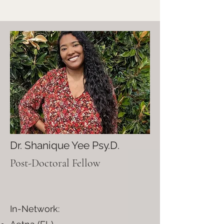
Dr. Shanique Yee Psy.D.
Post-Doctoral Fellow
In-Network: