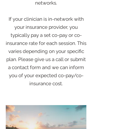
networks.
If your clinician is in-network with
your insurance provider, you
typically pay a set co-pay or co-
insurance rate for each session. This
varies depending on your specific
plan. Please give us a call or submit
a contact form and we can inform
you of your expected co-pay/co-
insurance cost.