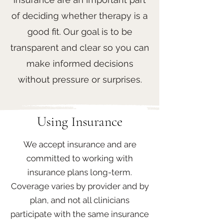
of deciding whether therapy is a
good fit. Our goal is to be
transparent and clear so you can
make informed decisions
without pressure or surprises.
Using Insurance
We accept insurance and are
committed to working with
insurance plans long-term.
Coverage varies by provider and by
plan, and not all clinicians
participate with the same insurance