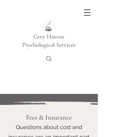
Grey Havens
Psychological Services
Fees & Insurance
Questions about cost and
insurance are an important part