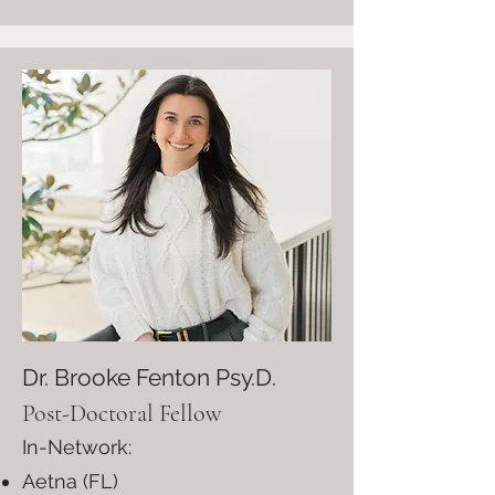
Dr. Brooke Fenton Psy.D.
Post-Doctoral Fellow
In-Network:
Aetna (FL)