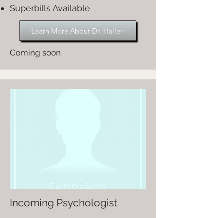
Superbills Available
Learn More About Dr. Haller
Coming soon
Incoming Psychologist