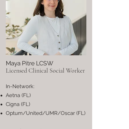
Maya Pitre LCSW
Licensed Clinical Social Worker
In-Network:
Aetna (FL)
Cigna (FL)
Optum/United/UMR/Oscar (FL)