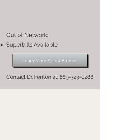
Out of Network:​
Superbills Available
Learn More About Brooke
Contact Dr. Fenton at:
689-323-0288