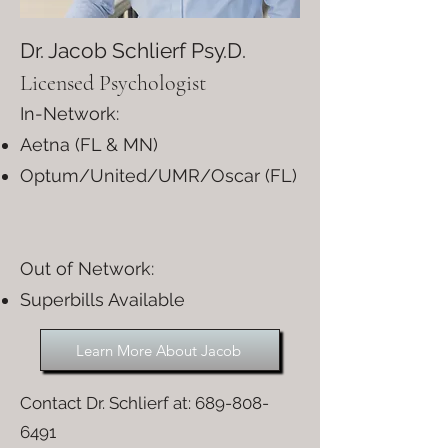
Dr. Jacob Schlierf Psy.D.
Licensed Psychologist
In-Network:
Aetna (FL & MN)
Optum/United/UMR/Oscar (FL)
Out of Network:​
Superbills Available
Learn More About Jacob
Contact Dr. Schlierf at:
689-808-
6491