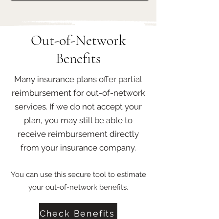
Out-of-Network
Benefits
Many insurance plans offer partial
reimbursement for out-of-network
services. If we do not accept your
plan, you may still be able to
receive reimbursement directly
from your insurance company.
You can use this secure tool to estimate
your out-of-network benefits.
Check Benefits