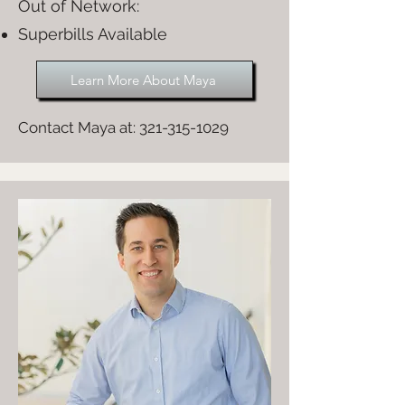
Out of Network:​
Superbills Available
Learn More About Maya
Contact Maya at:
321-315-1029