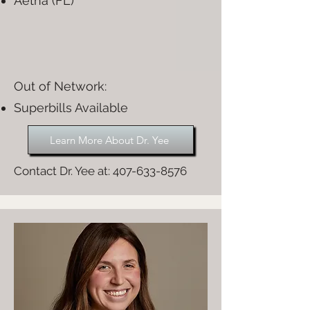
Aetna (FL)
Out of Network:​
Superbills Available
Learn More About Dr. Yee
Contact Dr. Yee at:
407-633-8576