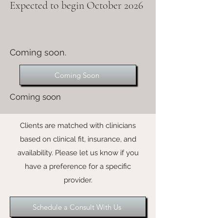
Expected to begin October 2026
Coming soon.
Coming Soon
Coming soon
Clients are matched with clinicians
based on clinical fit, insurance, and
availability. Please let us know if you
have a preference for a specific
provider.
Schedule a Consult With Us